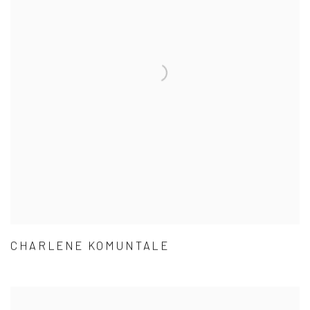
CHARLENE KOMUNTALE