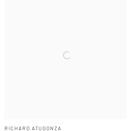
RICHARD ATUGONZA