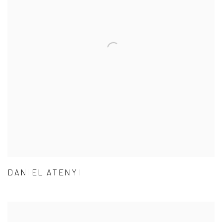
DANIEL ATENYI