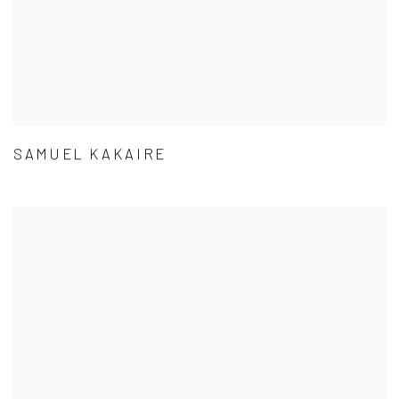
SAMUEL KAKAIRE