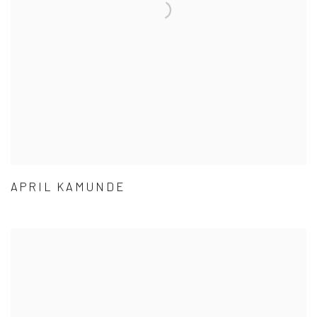
APRIL KAMUNDE