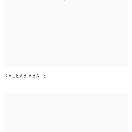
KALEAB ABATE