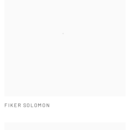
FIKER SOLOMON