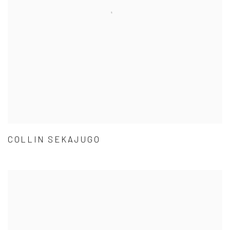
COLLIN SEKAJUGO