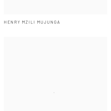
HENRY MZILI MUJUNGA