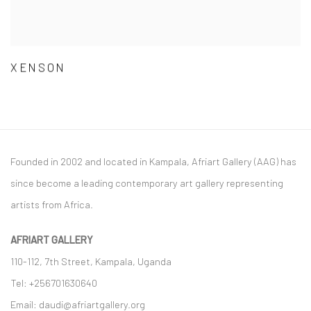
XENSON
Founded in 2002 and located in Kampala, Afriart Gallery (AAG) has
since become a leading contemporary art gallery representing
artists from Africa.
AFRIART GALLERY
110-112, 7th Street, Kampala, Uganda
Tel: +256701630640
Email: daudi@afriartgallery.org