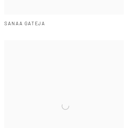
SANAA GATEJA