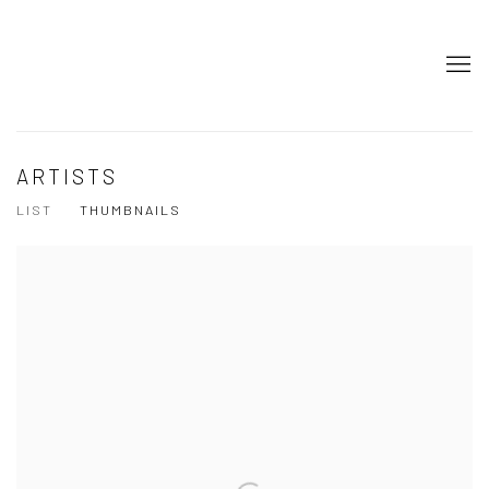
ARTISTS
LIST
THUMBNAILS