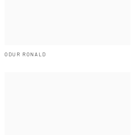
ODUR RONALD