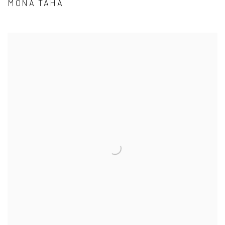
MONA TAHA